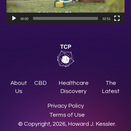
00:00
02:51
About
CBD
Healthcare
The
Us
Discovery
Latest
Privacy Policy
Terms of Use
© Copyright, 2026, Howard J. Kessler.