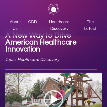
About
CBD
Healthcare
The
Us
Discovery
Latest
A New Way to Drive
American Healthcare
Innovation
Topic: Healthcare Discovery
Video
Player