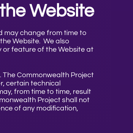
 the Website
nd may change from time to
 the Website. We also
y or feature of the Website at
me. The Commonwealth Project
, certain technical
ay, from time to time, result
mmonwealth Project shall not
ence of any modification,