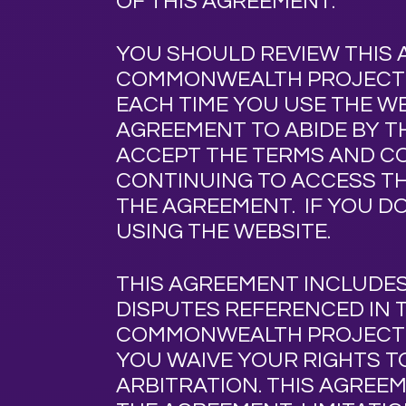
OF THIS AGREEMENT.
YOU SHOULD REVIEW THIS 
COMMONWEALTH PROJEC
EACH TIME YOU USE THE W
AGREEMENT TO ABIDE BY T
ACCEPT THE TERMS AND CO
CONTINUING TO ACCESS TH
THE AGREEMENT. IF YOU D
USING THE WEBSITE.
THIS AGREEMENT INCLUDE
DISPUTES REFERENCED IN 
COMMONWEALTH PROJEC
YOU WAIVE YOUR RIGHTS TO
ARBITRATION. THIS AGREE