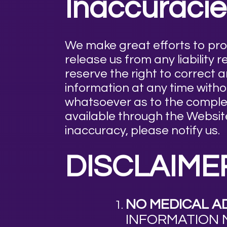
Inaccuracie
We make great efforts to pr
release us from any liability
reserve the right to correct 
information at any time wit
whatsoever as to the complet
available through the Website
inaccuracy, please notify us.
DISCLAIME
NO MEDICAL AD
INFORMATION 