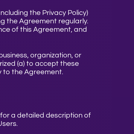
ncluding the Privacy Policy)
ing the Agreement regularly.
nce of this Agreement, and
business, organization, or
rized (a) to accept these
ty to the Agreement.
for a detailed description of
Users.