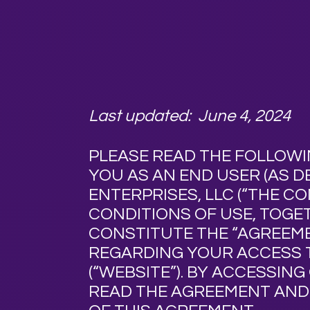
Last updated: June 4, 2024
PLEASE READ THE FOLLOWI
YOU AS AN END USER (AS DE
ENTERPRISES, LLC (“
THE C
CONDITIONS OF USE, TOG
CONSTITUTE THE “
AGREEM
REGARDING YOUR ACCESS 
(“
WEBSITE
”). BY ACCESSIN
READ THE AGREEMENT AND