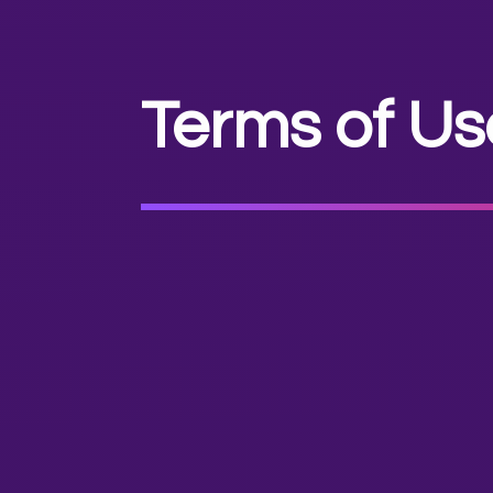
Terms of Us