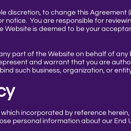
ole discretion, to change this Agreement (i
ior notice. You are responsible for review
he Website is deemed to be your accepta
 any part of the Website on behalf of any 
 represent and warrant that you are autho
 bind such business, organization, or enti
icy
, which incorporated by reference herein, 
lose personal information about our End 