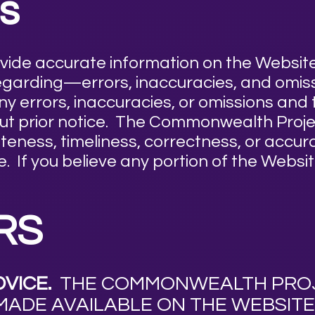
s
ovide accurate information on the Websi
 regarding—errors, inaccuracies, and omi
any errors, inaccuracies, or omissions an
hout prior notice. The Commonwealth Pro
eness, timeliness, correctness, or accura
. If you believe any portion of the Websit
RS
VICE.
THE COMMONWEALTH PROJE
MADE AVAILABLE ON THE WEBSITE