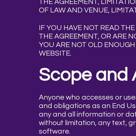
THE AGREEMENT, LIMITATION
OF LAW AND VENUE, LIMITA
IF YOU HAVE NOT READ TH
THE AGREEMENT, OR ARE NO
YOU ARE NOT OLD ENOUGH 
WEBSITE.
Scope and 
Anyone who accesses or uses 
and obligations as an End Us
any and all information or dat
without limitation, any text, 
software.