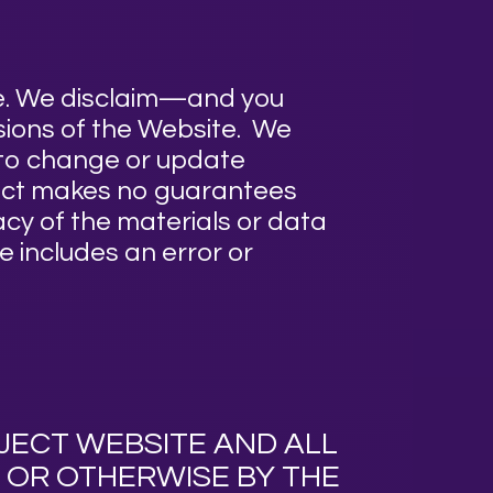
te. We disclaim—and you
ssions of the Website. We
d to change or update
ject makes no guarantees
cy of the materials or data
e includes an error or
CT WEBSITE AND ALL
 OR OTHERWISE BY THE