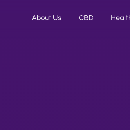
About Us
CBD
Healt