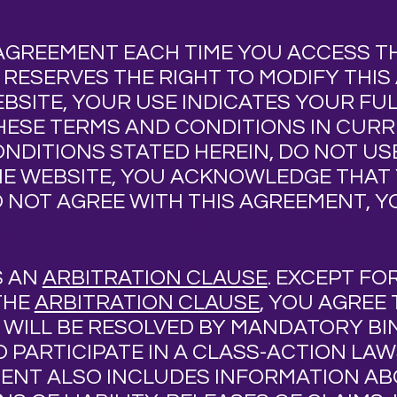
AGREEMENT EACH TIME YOU ACCESS T
T
RESERVES THE RIGHT TO MODIFY THIS
EBSITE, YOUR USE INDICATES YOUR F
HESE TERMS AND CONDITIONS IN CURR
NDITIONS STATED HEREIN, DO NOT USE
E WEBSITE, YOU ACKNOWLEDGE THAT 
O NOT AGREE WITH THIS AGREEMENT, 
S AN
ARBITRATION CLAUSE
. EXCEPT FO
THE
ARBITRATION CLAUSE
, YOU AGREE
T
WILL BE RESOLVED BY MANDATORY BI
 PARTICIPATE IN A CLASS-ACTION LA
MENT ALSO INCLUDES INFORMATION A