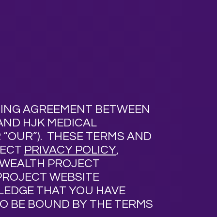
NDING AGREEMENT BETWEEN
 AND HJK MEDICAL
 “
OUR
”).
THESE TERMS AND
JECT
PRIVACY POLICY
,
NWEALTH PROJECT
PROJECT WEBSITE
WLEDGE THAT YOU HAVE
O BE BOUND BY THE TERMS