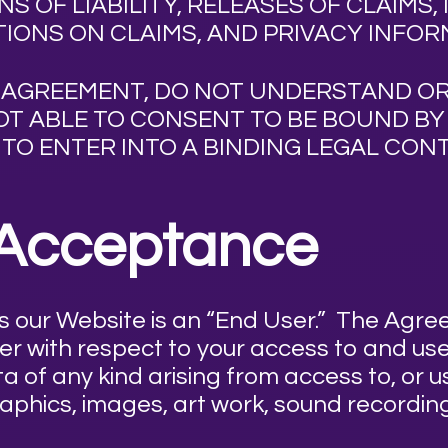
S OF LIABILITY, RELEASES OF CLAIMS,
TIONS ON CLAIMS, AND PRIVACY INFOR
E AGREEMENT, DO NOT UNDERSTAND OR
T ABLE TO CONSENT TO BE BOUND BY T
TO ENTER INTO A BINDING LEGAL CONT
Acceptance
our Website is an “
End User
.” The Agree
er with respect to your access to and use
a of any kind arising from access to, or us
graphics, images, art work, sound recordin