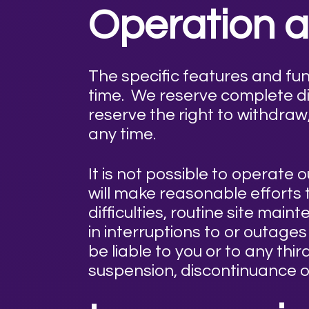
Operation an
The specific features and fu
time. We reserve complete di
reserve the right to withdraw
any time.
It is not possible to operat
will make reasonable efforts
difficulties, routine site ma
in interruptions to or outag
be liable to you or to any thi
suspension, discontinuance of