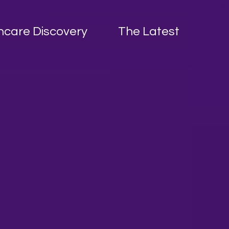
hcare Discovery
The Latest