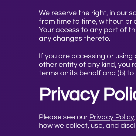
We reserve the right, in our s
from time to time, without pr
Your access to any part of t
any changes thereto.
If you are accessing or using
other entity of any kind, you
terms on its behalf and (b) to
Privacy Pol
Please see our
Privacy Policy
how we collect, use, and disc