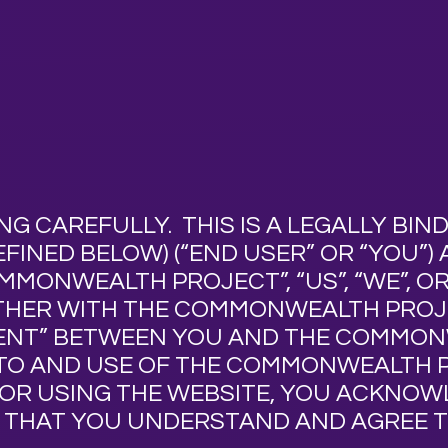
NG CAREFULLY. THIS IS A LEGALLY BI
FINED BELOW) (“
END USER
” OR “
YOU
”)
OMMONWEALTH PROJECT
”, “
US
”, “
WE
”, OR
ETHER WITH THE COMMONWEALTH PRO
ENT
” BETWEEN YOU AND THE COMMO
TO AND USE OF THE COMMONWEALTH 
G OR USING THE WEBSITE, YOU ACKNO
 THAT YOU UNDERSTAND AND AGREE T