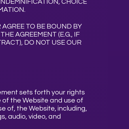
 INDEMNIFICATION, CHOICE
MATION.
 AGREE TO BE BOUND BY
HE AGREEMENT (E.G., IF
RACT), DO NOT USE OUR
ment sets forth your rights
 of the Website and use of
e of, the Website, including,
gs, audio, video, and