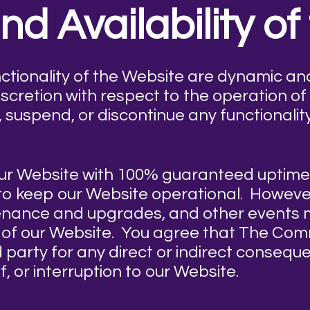
d Availability of
nctionality of the Website are dynamic a
scretion with respect to the operation of
, suspend, or discontinue any functionalit
e our Website with 100% guaranteed upti
 to keep our Website operational. However
intenance and upgrades, and other events m
es of our Website. You agree that The Co
rd party for any direct or indirect consequ
, or interruption to our Website.