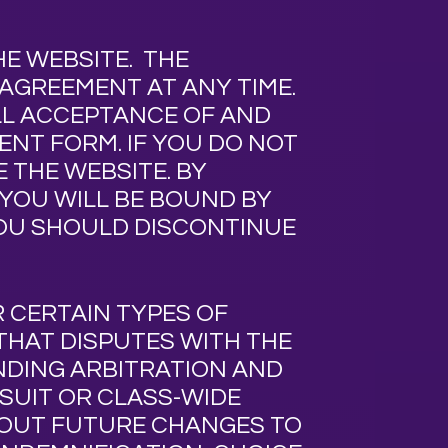
HE WEBSITE.
THE
 AGREEMENT AT ANY TIME.
ULL ACCEPTANCE OF AND
ENT FORM. IF YOU DO NOT
 THE WEBSITE. BY
YOU WILL BE BOUND BY
YOU SHOULD DISCONTINUE
R CERTAIN TYPES OF
 THAT DISPUTES WITH
THE
NDING ARBITRATION AND
WSUIT OR CLASS-WIDE
BOUT FUTURE CHANGES TO