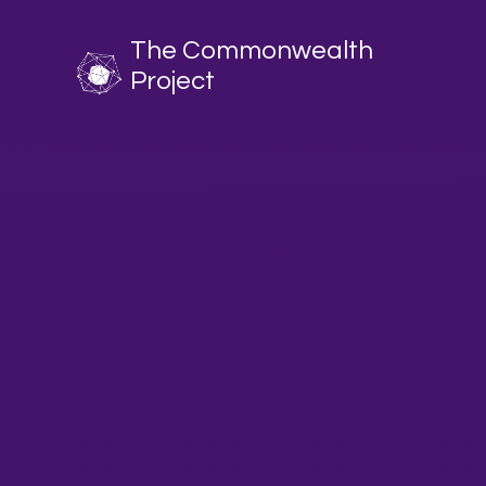
The Commonwealth
Project